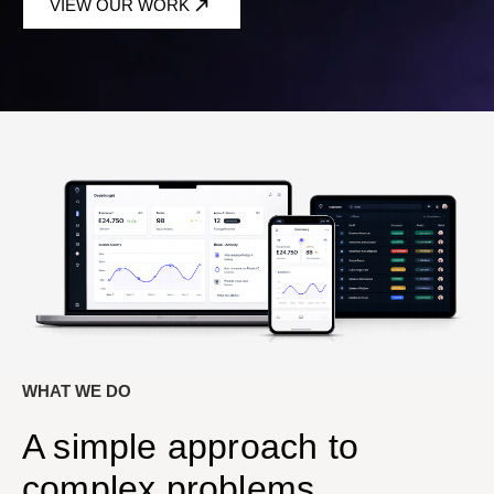
VIEW OUR WORK
WHAT WE DO
A simple approach to
complex problems.