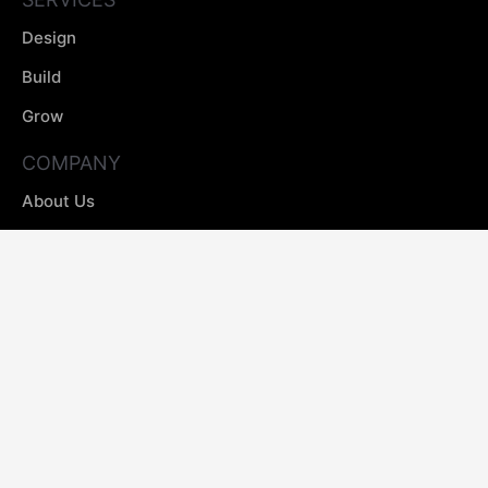
Design
Build
Grow
COMPANY
About Us
Our Process
Case Studies
Insight
Careers
GET IN TOUCH
contact@projectopal.co
0161 524 7075