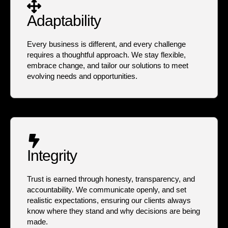
Adaptability
Every business is different, and every challenge
requires a thoughtful approach. We stay flexible,
embrace change, and tailor our solutions to meet
evolving needs and opportunities.
Integrity
Trust is earned through honesty, transparency, and
accountability. We communicate openly, and set
realistic expectations, ensuring our clients always
know where they stand and why decisions are being
made.