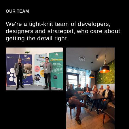
OUR TEAM
We're a tight-knit team of developers,
designers and strategist, who care about
getting the detail right.