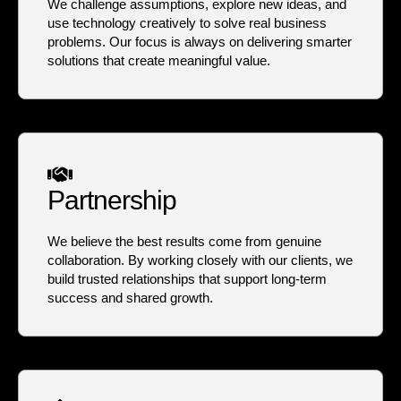
We challenge assumptions, explore new ideas, and
use technology creatively to solve real business
problems. Our focus is always on delivering smarter
solutions that create meaningful value.
Partnership
We believe the best results come from genuine
collaboration. By working closely with our clients, we
build trusted relationships that support long-term
success and shared growth.