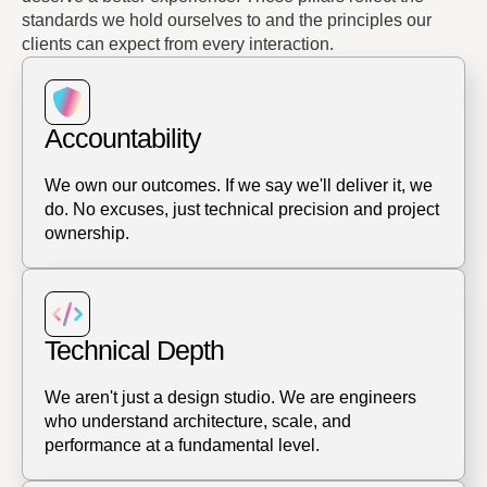
standards we hold ourselves to and the principles our
clients can expect from every interaction.
Accountability
We own our outcomes. If we say we'll deliver it, we
do. No excuses, just technical precision and project
ownership.
Technical Depth
We aren't just a design studio. We are engineers
who understand architecture, scale, and
performance at a fundamental level.