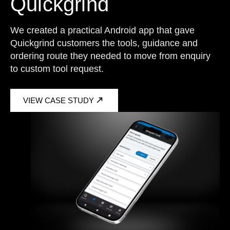
Quickgrind
We created a practical Android app that gave
Quickgrind customers the tools, guidance and
ordering route they needed to move from enquiry
to custom tool request.
VIEW CASE STUDY