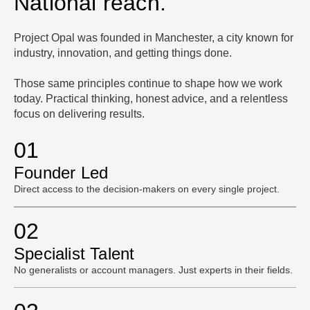
National reach.
Project Opal was founded in Manchester, a city known for
industry, innovation, and getting things done.
Those same principles continue to shape how we work
today. Practical thinking, honest advice, and a relentless
focus on delivering results.
01
Founder Led
Direct access to the decision-makers on every single project.
02
Specialist Talent
No generalists or account managers. Just experts in their fields.