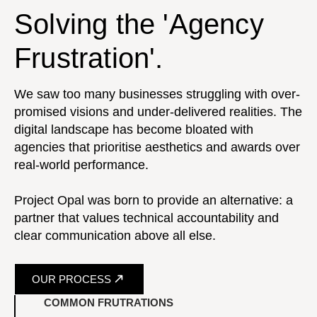
Solving the 'Agency
Frustration'.
We saw too many businesses struggling with over-
promised visions and under-delivered realities. The
digital landscape has become bloated with
agencies that prioritise aesthetics and awards over
real-world performance.
Project Opal was born to provide an alternative: a
partner that values technical accountability and
clear communication above all else.
OUR PROCESS
COMMON FRUTRATIONS