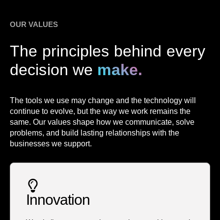
OUR VALUES
The principles behind every
decision we
make.
The tools we use may change and the technology will
continue to evolve, but the way we work remains the
same. Our values shape how we communicate, solve
problems, and build lasting relationships with the
businesses we support.
Innovation