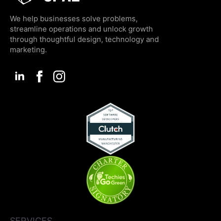
We help businesses solve problems,
streamline operations and unlock growth
through thoughtful design, technology and
marketing.
SERVICES