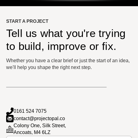
START A PROJECT
Tell us what you're trying
to build, improve or fix.
Whether you have a clear brief or just the start of an idea,
we'll help you shape the right next step.
0161 524 7075
contact@projectopal.co
Colony One, Silk Street,
Ancoats, M4 6LZ