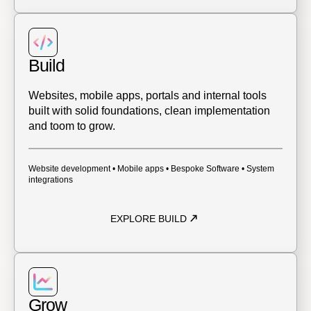
Build
Websites, mobile apps, portals and internal tools
built with solid foundations, clean implementation
and toom to grow.
Website development • Mobile apps • Bespoke Software • System
integrations
EXPLORE BUILD
Grow