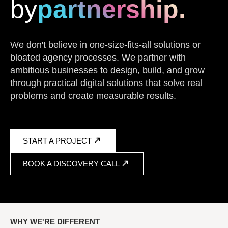
by
partnership.
We don't believe in one-size-fits-all solutions or
bloated agency processes. We partner with
ambitious businesses to design, build, and grow
through practical digital solutions that solve real
problems and create measurable results.
START A PROJECT
BOOK A DISCOVERY CALL
WHY WE'RE DIFFERENT