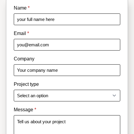
Name
*
Email
*
Company
Project type
Message
*