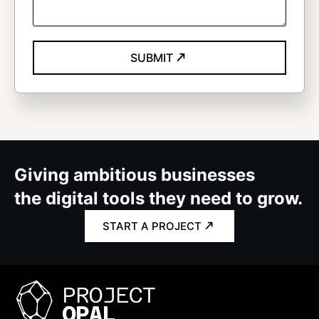
SUBMIT
Giving ambitious businesses
the digital tools they need to grow.
START A PROJECT