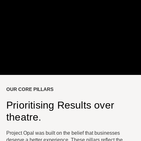
OUR CORE PILLARS
Prioritising Results over
theatre.
Project Opal was built on the belief that businesses
deserve a better experience. These pillars reflect the