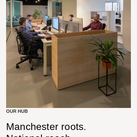
OUR HUB
Manchester roots.