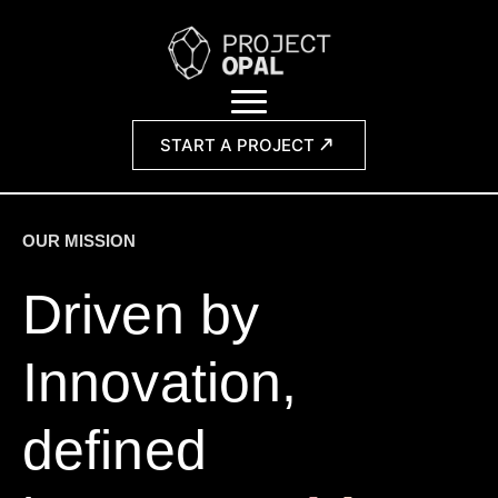
START A PROJECT
OUR MISSION
Driven by
Innovation,
defined