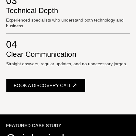
03
Technical Depth
Experienced specialists who understand both technology and
business.
04
Clear Communication
Straight answers, regular updates, and no unnecessary jargon.
BOOK A DISCOVERY CALL
FEATURED CASE STUDY