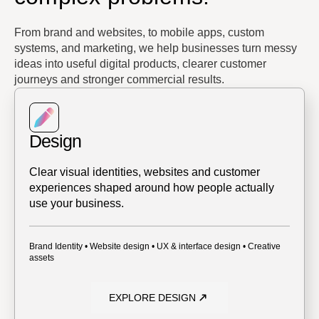
From brand and websites, to mobile apps, custom
systems, and marketing, we help businesses turn messy
ideas into useful digital products, clearer customer
journeys and stronger commercial results.
Design
Clear visual identities, websites and customer
experiences shaped around how people actually
use your business.
Brand Identity • Website design • UX & interface design • Creative
assets
EXPLORE DESIGN