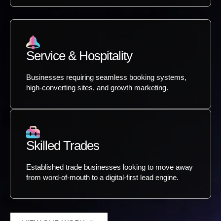
Service & Hospitality
Businesses requiring seamless booking systems,
high-converting sites, and growth marketing.
Skilled Trades
Established trade businesses looking to move away
from word-of-mouth to a digital-first lead engine.