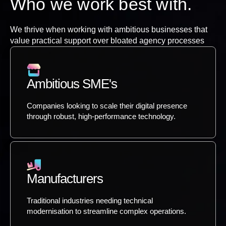
Who we work best with.
We thrive when working with ambitious businesses that
value practical support over bloated agency processes
Ambitious SME's
Companies looking to scale their digital presence
through robust, high-performance technology.
Manufacturers
Traditional industries needing technical
modernisation to streamline complex operations.