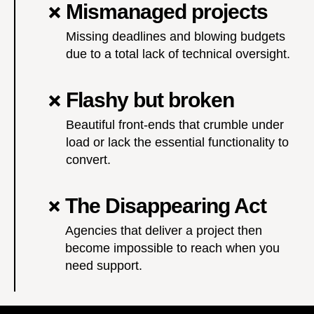
Mismanaged projects
Missing deadlines and blowing budgets
due to a total lack of technical oversight.
Flashy but broken
Beautiful front-ends that crumble under
load or lack the essential functionality to
convert.
The Disappearing Act
Agencies that deliver a project then
become impossible to reach when you
need support.