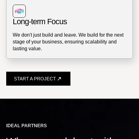
Long-term Focus
We don't just build and leave. We build for the next
stage of your business, ensuring scalability and
lasting value.
START A PROJECT
IDEAL PARTNERS