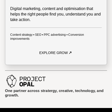
Digital marketing, content and optimisation that
helps the right people find you, understand you and
take action.
Content strategy • SEO • PPC advertising • Conversion
improvements
EXPLORE GROW
One partner across stratergy, creative, technology, and
growth.