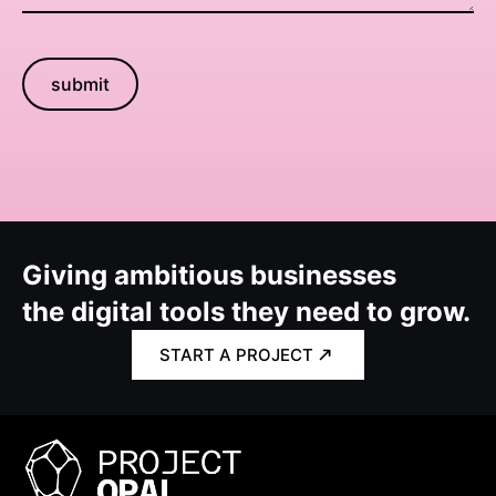
submit
Giving ambitious businesses
the digital tools they need to grow.
START A PROJECT