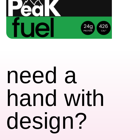
need a
hand with
design?