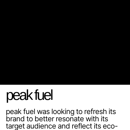
peak fuel
peak fuel was looking to refresh its
brand to better resonate with its
target audience and reflect its eco-