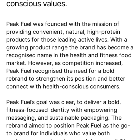
conscious values.
Peak Fuel was founded with the mission of
providing convenient, natural, high-protein
products for those leading active lives. With a
growing product range the brand has become a
recognised name in the health and fitness food
market. However, as competition increased,
Peak Fuel recognised the need for a bold
rebrand to strengthen its position and better
connect with health-conscious consumers.
Peak Fuel’s goal was clear, to deliver a bold,
fitness-focused identity with empowering
messaging, and sustainable packaging. The
rebrand aimed to position Peak Fuel as the go-
to brand for individuals who value both