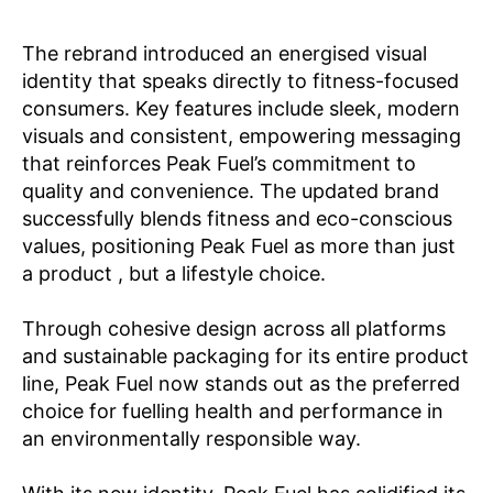
The rebrand introduced an energised visual
identity that speaks directly to fitness-focused
consumers. Key features include sleek, modern
visuals and consistent, empowering messaging
that reinforces Peak Fuel’s commitment to
quality and convenience. The updated brand
successfully blends fitness and eco-conscious
values, positioning Peak Fuel as more than just
a product , but a lifestyle choice.
Through cohesive design across all platforms
and sustainable packaging for its entire product
line, Peak Fuel now stands out as the preferred
choice for fuelling health and performance in
an environmentally responsible way.