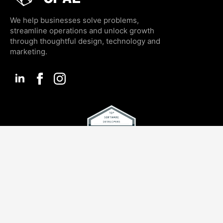
We help businesses solve problems,
streamline operations and unlock growth
through thoughtful design, technology and
marketing.