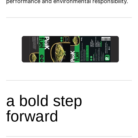
performance and environmental responsibility.
a bold step
forward