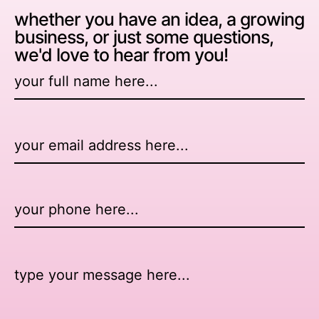
whether you have an idea, a growing
business, or just some questions,
we'd love to hear from you!
Name
*
Email
*
Number
Message
*