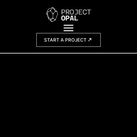
START A PROJECT