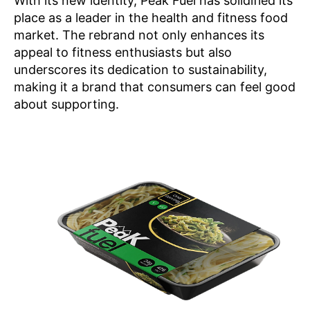
With its new identity, Peak Fuel has solidified its
place as a leader in the health and fitness food
market. The rebrand not only enhances its
appeal to fitness enthusiasts but also
underscores its dedication to sustainability,
making it a brand that consumers can feel good
about supporting.