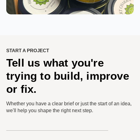
START A PROJECT
Tell us what you're
trying to build, improve
or fix.
Whether you have a clear brief or just the start of an idea,
we'll help you shape the right next step.