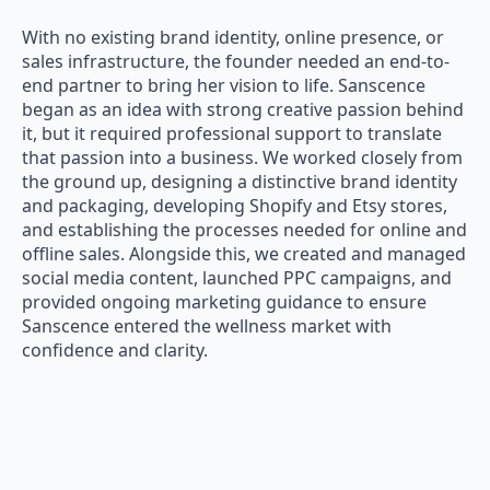
With no existing brand identity, online presence, or
sales infrastructure, the founder needed an end-to-
end partner to bring her vision to life. Sanscence
began as an idea with strong creative passion behind
it, but it required professional support to translate
that passion into a business. We worked closely from
the ground up, designing a distinctive brand identity
and packaging, developing Shopify and Etsy stores,
and establishing the processes needed for online and
offline sales. Alongside this, we created and managed
social media content, launched PPC campaigns, and
provided ongoing marketing guidance to ensure
Sanscence entered the wellness market with
confidence and clarity.