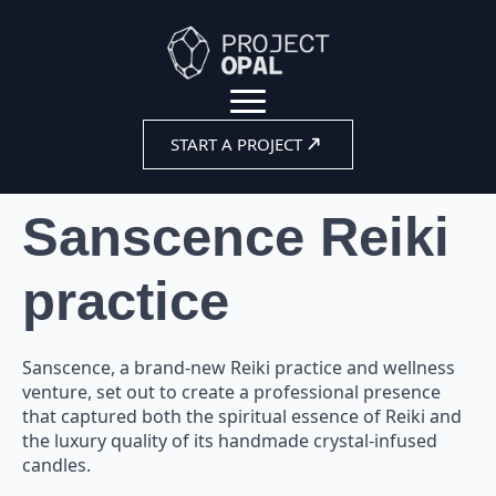
START A PROJECT
Sanscence Reiki
practice
Sanscence, a brand-new Reiki practice and wellness
venture, set out to create a professional presence
that captured both the spiritual essence of Reiki and
the luxury quality of its handmade crystal-infused
candles.