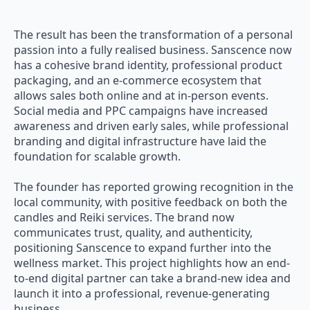
The result has been the transformation of a personal
passion into a fully realised business. Sanscence now
has a cohesive brand identity, professional product
packaging, and an e-commerce ecosystem that
allows sales both online and at in-person events.
Social media and PPC campaigns have increased
awareness and driven early sales, while professional
branding and digital infrastructure have laid the
foundation for scalable growth.
The founder has reported growing recognition in the
local community, with positive feedback on both the
candles and Reiki services. The brand now
communicates trust, quality, and authenticity,
positioning Sanscence to expand further into the
wellness market. This project highlights how an end-
to-end digital partner can take a brand-new idea and
launch it into a professional, revenue-generating
business.