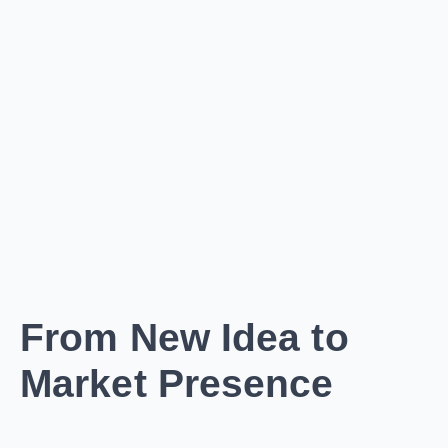
From New Idea to
Market Presence