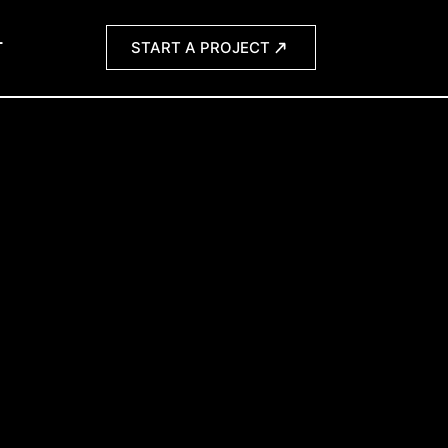
T
START A PROJECT