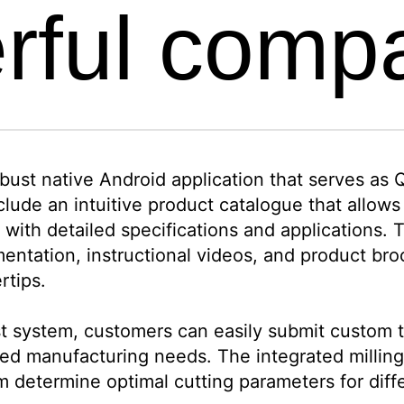
rful comp
ust native Android application that serves as Qu
clude an intuitive product catalogue that allow
 with detailed specifications and applications.
mentation, instructional videos, and product br
rtips.
 system, customers can easily submit custom to
sed manufacturing needs. The integrated milling 
em determine optimal cutting parameters for diff