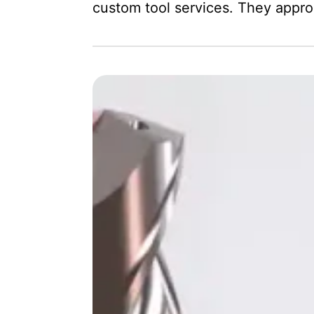
custom tool services. They appr