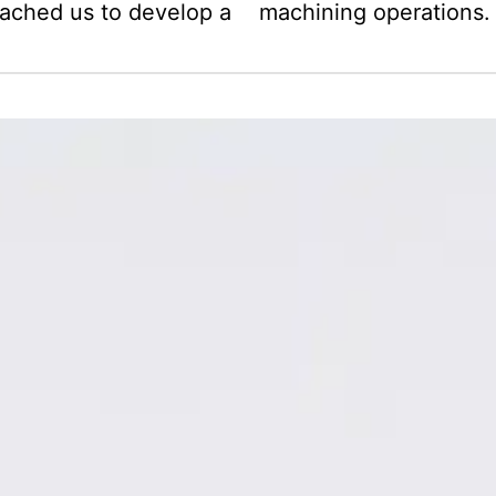
oached us to develop a
machining operations.