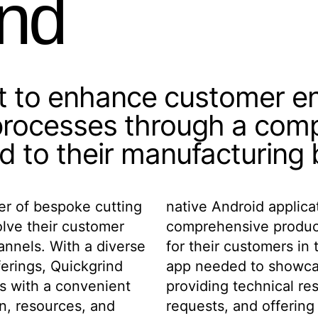
ind
ht to enhance customer 
 processes through a com
ed to their manufacturing
er of bespoke cutting
would serve as both a
olve their customer
 a practical utility
annels. With a diverse
facturing sector. The
ferings, Quickgrind
e product line while
s with a convenient
nabling custom tool
n, resources, and
lculation tools for