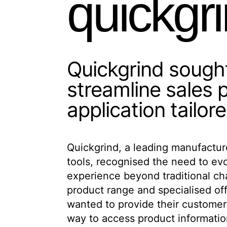
quickgr
Quickgrind soug
streamline sales
application tailor
Quickgrind, a leading manufactur
native Android application that 
tools, recognised the need to ev
comprehensive product catalogue and
experience beyond traditional ch
for their customers in the manu
product range and specialised of
app needed to showcase their entir
wanted to provide their customer
providing technical resources, e
way to access product informatio
requests, and offering practical ca