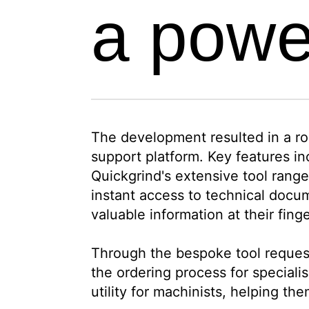
a powe
The development resulted in a rob
support platform. Key features in
Quickgrind's extensive tool range
instant access to technical docu
valuable information at their finge
Through the bespoke tool request
the ordering process for speciali
utility for machinists, helping th