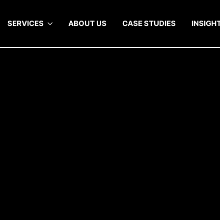
SERVICES
ABOUT US
CASE STUDIES
INSIGH