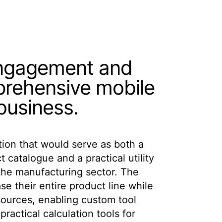
engagement and
prehensive mobile
 business.