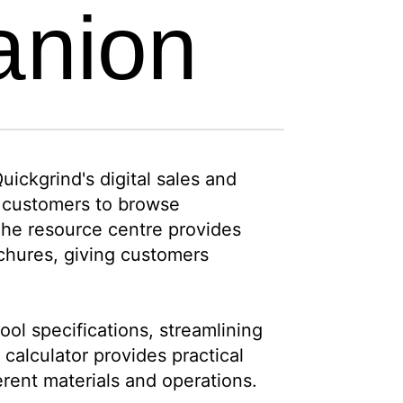
anion
ickgrind's digital sales and
s customers to browse
 The resource centre provides
ochures, giving customers
ol specifications, streamlining
calculator provides practical
erent materials and operations.