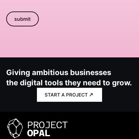
submit
Giving ambitious businesses
the digital tools they need to grow.
START A PROJECT