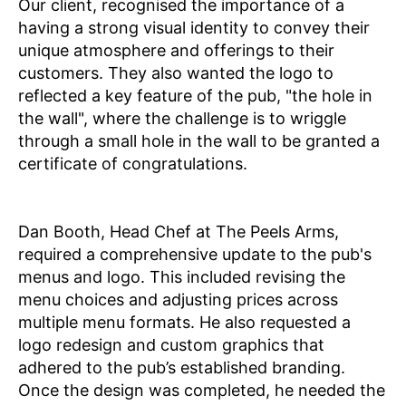
Our client, recognised the importance of a
having a strong visual identity to convey their
unique atmosphere and offerings to their
customers. They also wanted the logo to
reflected a key feature of the pub, "the hole in
the wall", where the challenge is to wriggle
through a small hole in the wall to be granted a
certificate of congratulations.
Dan Booth, Head Chef at The Peels Arms,
required a comprehensive update to the pub's
menus and logo. This included revising the
menu choices and adjusting prices across
multiple menu formats. He also requested a
logo redesign and custom graphics that
adhered to the pub’s established branding.
Once the design was completed, he needed the