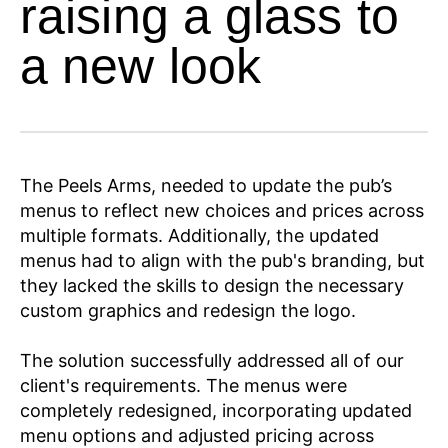
raising a glass to
a new look
The Peels Arms, needed to update the pub’s
menus to reflect new choices and prices across
multiple formats. Additionally, the updated
menus had to align with the pub's branding, but
they lacked the skills to design the necessary
custom graphics and redesign the logo.
The solution successfully addressed all of our
client's requirements. The menus were
completely redesigned, incorporating updated
menu options and adjusted pricing across