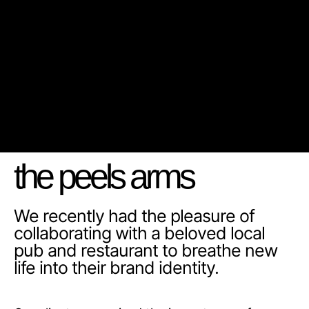
the peels arms
We recently had the pleasure of
collaborating with a beloved local
pub and restaurant to breathe new
life into their brand identity.