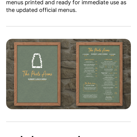
menus printed and ready for immediate use as
the updated official menus.