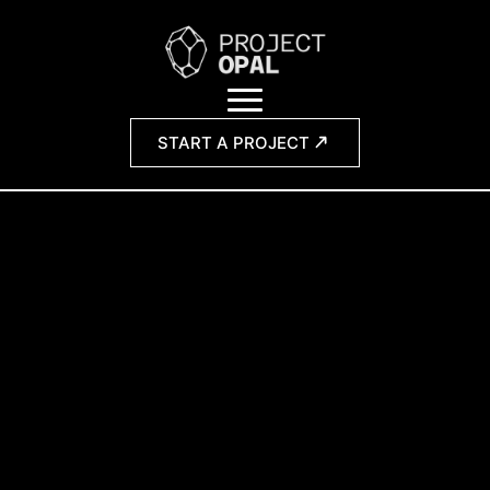
START A PROJECT