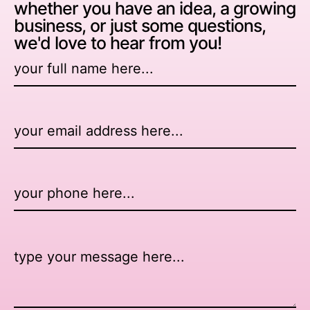
whether you have an idea, a growing
business, or just some questions,
we'd love to hear from you!
Name
*
Email
*
Number
Message
*