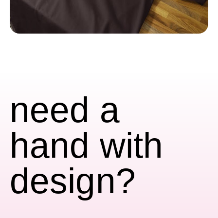
need a
hand with
design?