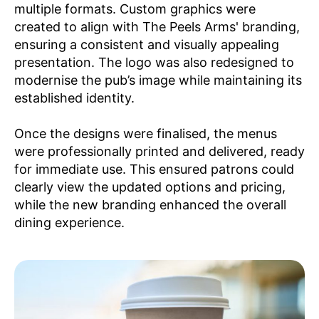
multiple formats. Custom graphics were
created to align with The Peels Arms' branding,
ensuring a consistent and visually appealing
presentation. The logo was also redesigned to
modernise the pub’s image while maintaining its
established identity.
​Once the designs were finalised, the menus
were professionally printed and delivered, ready
for immediate use. This ensured patrons could
clearly view the updated options and pricing,
while the new branding enhanced the overall
dining experience.