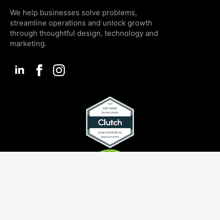
We help businesses solve problems,
streamline operations and unlock growth
through thoughtful design, technology and
marketing.
SERVICES